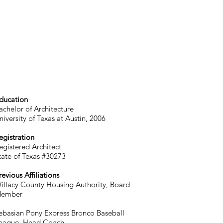
ducation
achelor of Architecture
niversity of Texas at Austin, 2006
egistration
egistered Architect
tate of Texas #30273
revious Affiliations
illacy County Housing Authority, Board
ember
ebasian Pony Express Bronco Baseball
eague, Head Coach