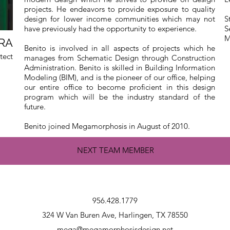
projects. He endeavors to provide exposure to quality
design for lower income communities which may not
S
have previously had the opportunity to experience.
S
M
 RA
Benito is involved in all aspects of projects which he
tect
manages from Schematic Design through Construction
Administration. Benito is skilled in Building Information
Modeling (BIM), and is the pioneer of our office, helping
our entire office to become proficient in this design
program which will be the industry standard of the
future.
Benito joined Megamorphosis in August of 2010.
NEXT TEAM MEMBER
956.428.1779
324 W Van Buren Ave, Harlingen, TX 78550
mega@megamorphosisdesign.net