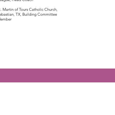
t. Martin of Tours Catholic Church,
ebastian, TX, Building Committee
ember