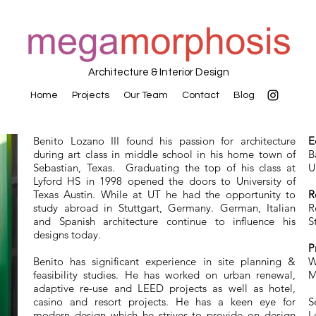
Architecture & Interior Design
Home
Projects
Our Team
Contact
Blog
Benito Lozano III found his passion for architecture
E
during art class in middle school in his home town of
B
Sebastian, Texas. Graduating the top of his class at
U
Lyford HS in 1998 opened the doors to University of
Texas Austin. While at UT he had the opportunity to
R
study abroad in Stuttgart, Germany. German, Italian
R
and Spanish architecture continue to influence his
S
designs today.
P
Benito has significant experience in site planning &
W
feasibility studies. He has worked on urban renewal,
M
adaptive re-use and LEED projects as well as hotel,
casino and resort projects. He has a keen eye for
S
modern design which he strives to provide on design
L