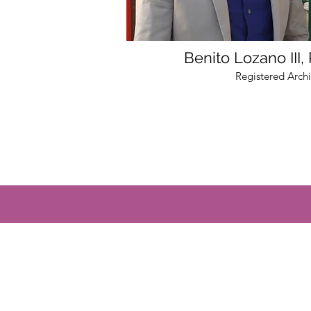
Benito Lozano III,
Registered Archi