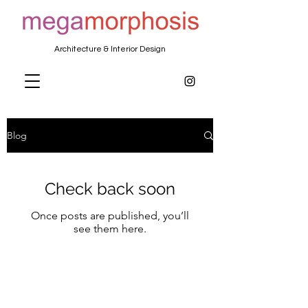
Architecture & Interior Design
Blog
Check back soon
Once posts are published, you’ll
see them here.