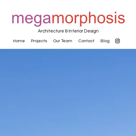
Architecture & Interior Design
Home
Projects
Our Team
Contact
Blog