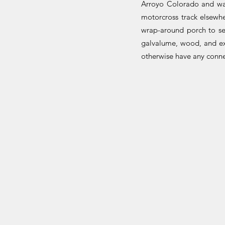
Arroyo Colorado and wat
motorcross track elsewhe
wrap-around porch to se
galvalume, wood, and e
otherwise have any connec