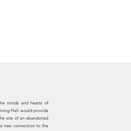
the minds and hearts of
Dining Hall would provide
the site of an abandoned
a new connection to the