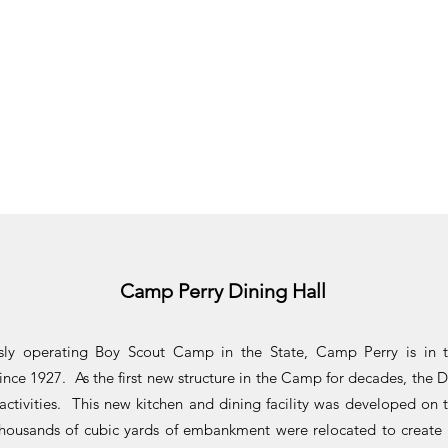
Camp Perry Dining Hall
usly operating Boy Scout Camp in the State, Camp Perry is in 
ince 1927. As the first new structure in the Camp for decades, the 
ctivities. This new kitchen and dining facility was developed on 
ousands of cubic yards of embankment were relocated to create 