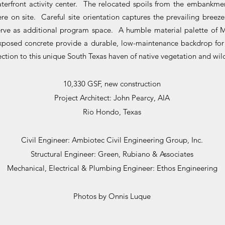
erfront activity center. The relocated spoils from the embankme
re on site. Careful site orientation captures the prevailing breez
rve as additional program space. A humble material palette of M
xposed concrete provide a durable, low-maintenance backdrop fo
tion to this unique South Texas haven of native vegetation and wild
10,330 GSF, new construction
Project Architect: John Pearcy, AIA
Rio Hondo, Texas
Civil Engineer: Ambiotec Civil Engineering Group, Inc.
Structural Engineer: Green, Rubiano & Associates
Mechanical, Electrical & Plumbing Engineer: Ethos Engineering
Photos by Onnis Luque