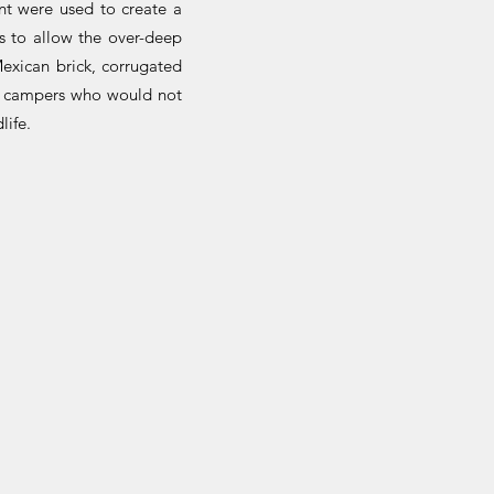
nt were used to create a
es to allow the over-deep
exican brick, corrugated
r campers who would not
life.