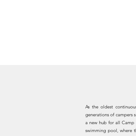
As the oldest continuo
generations of campers s
a new hub for all Camp a
swimming pool, where th