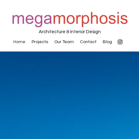
Architecture & Interior Design
Home
Projects
Our Team
Contact
Blog