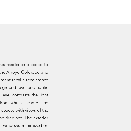
this residence decided to
f the Arroyo Colorado and
ement recalls renaissance
e ground level and public
level contrasts the light
h from which it came. The
r spaces with views of the
e fireplace. The exterior
with windows minimized on