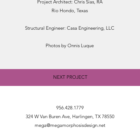
Project Architect: Chris Sias, RA
Rio Hondo, Texas
Structural Engineer: Casa Engineering, LLC
Photos by Onnis Luque
NEXT PROJECT
956.428.1779
324 W Van Buren Ave, Harlingen, TX 78550
mega@megamorphosisdesign.net