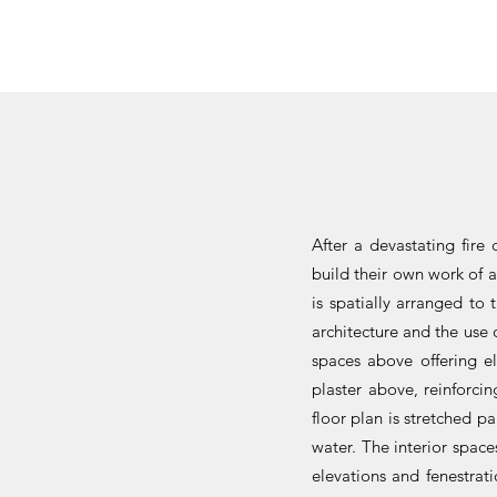
After a devastating fire
build their own work of 
is spatially arranged to
architecture and the use 
spaces above offering el
plaster above, reinforci
floor plan is stretched p
water. The interior space
elevations and fenestrat