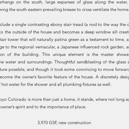
erhangs on the south, large expanses of glass along the wate
owing the south eastern prevailing breeze to cross ventilate the home
nclude a single contrasting ebony stair tread (a nod to the way the 
s to the outside of the house and becomes a deep window sill crea
air tower that will naturally patina green as a testament to time, a
e to the regional vernacular, a Japanese influenced rock garden, an
tion of the building. This unique element is the master show
the water and surroundings. Thoughtful sandblasting of the glass
ture possible, and though it took some convincing to move forward
become the owner’s favorite feature of the house. A discretely des
 hot water for the shower and all plumbing fixtures as well.
royo Colorado is more than just a home, it stands, where not long-a
 owner’s spirit and to the importance of place.
3,970 GSF, new construction