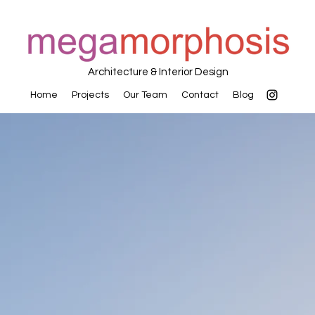
Architecture & Interior Design
Home
Projects
Our Team
Contact
Blog