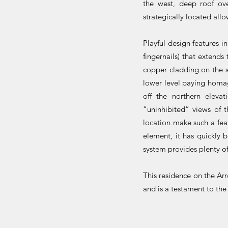
the west, deep roof ov
strategically located all
Playful design features i
fingernails) that extend
copper cladding on the st
lower level paying homag
off the northern eleva
“uninhibited” views of 
location make such a fea
element, it has quickly 
system provides plenty of
This residence on the Ar
and is a testament to the