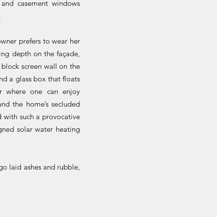
r, and casement windows
.
owner prefers to wear her
ting depth on the façade,
 block screen wall on the
d a glass box that floats
er where one can enjoy
 and the home’s secluded
 with such a provocative
igned solar water heating
go laid ashes and rubble,