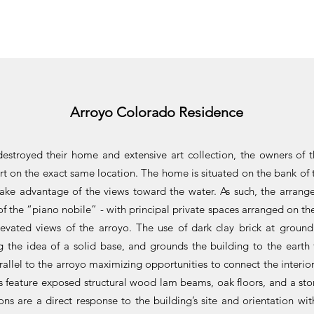
Arroyo Colorado Residence
 destroyed their home and extensive art collection, the owners of 
art on the exact same location. The home is situated on the bank o
 take advantage of the views toward the water. As such, the arrang
of the “piano nobile” - with principal private spaces arranged on th
evated views of the arroyo. The use of dark clay brick at ground 
ng the idea of a solid base, and grounds the building to the eart
arallel to the arroyo maximizing opportunities to connect the interio
s feature exposed structural wood lam beams, oak floors, and a ston
ions are a direct response to the building’s site and orientation 