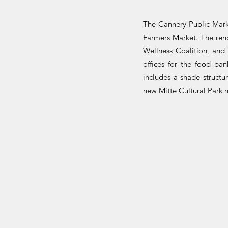
The Cannery Public Marke
Farmers Market. The reno
Wellness Coalition, and
offices for the food ba
includes a shade struct
new Mitte Cultural Park 