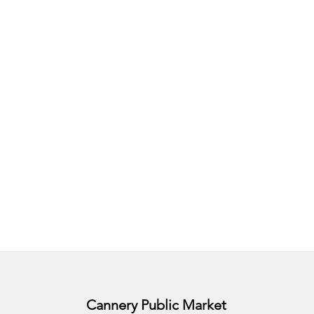
Cannery Public Market