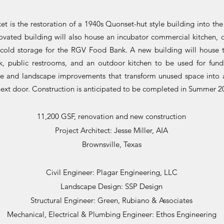
t is the restoration of a 1940s Quonset-hut style building into th
vated building will also house an incubator commercial kitchen, of
 cold storage for the RGV Food Bank. A new building will house t
nk, public restrooms, and an outdoor kitchen to be used for fundr
ure and landscape improvements that transform unused space into 
next door. Construction is anticipated to be completed in Summer 2
11,200 GSF, renovation and new construction
Project Architect: Jesse Miller, AIA
Brownsville, Texas
Civil Engineer: Plagar Engineering, LLC
Landscape Design: SSP Design
Structural Engineer: Green, Rubiano & Associates
Mechanical, Electrical & Plumbing Engineer: Ethos Engineering