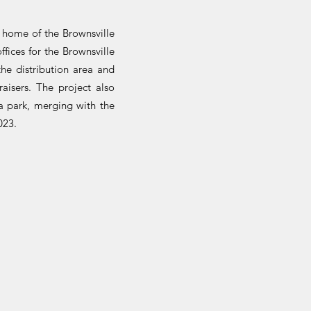
e home of the Brownsville
fices for the Brownsville
he distribution area and
aisers. The project also
a park, merging with the
023.