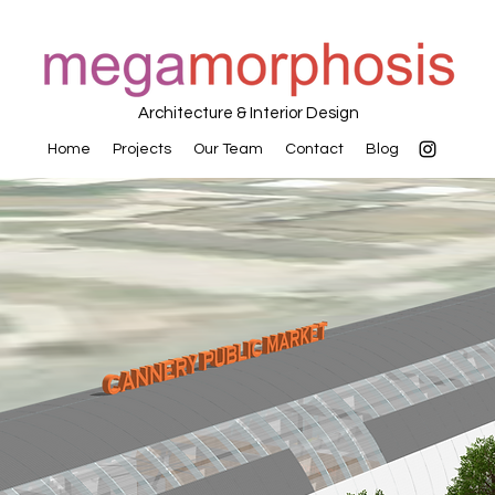
Architecture & Interior Design
Home
Projects
Our Team
Contact
Blog