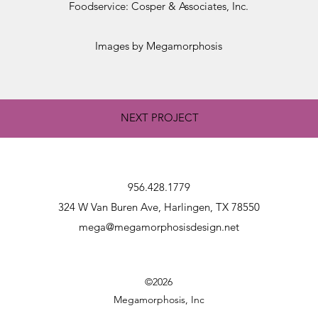
Foodservice: Cosper & Associates, Inc.
Images by Megamorphosis
NEXT PROJECT
956.428.1779
324 W Van Buren Ave, Harlingen, TX 78550
mega@megamorphosisdesign.net
©2026
Megamorphosis, Inc